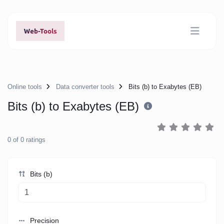
Online tools
Data converter tools
Bits (b) to Exabytes (EB)
Bits (b) to Exabytes (EB)
0
of
0
ratings
Bits (b)
Precision