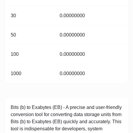
30
0.00000000
50
0.00000000
100
0.00000000
1000
0.00000000
Bits (b) to Exabytes (EB) - A precise and user-friendly
conversion tool for converting data storage units from
Bits (b) to Exabytes (EB) quickly and accurately. This
tool is indispensable for developers, system