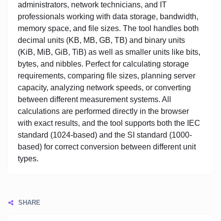
administrators, network technicians, and IT
professionals working with data storage, bandwidth,
memory space, and file sizes. The tool handles both
decimal units (KB, MB, GB, TB) and binary units
(KiB, MiB, GiB, TiB) as well as smaller units like bits,
bytes, and nibbles. Perfect for calculating storage
requirements, comparing file sizes, planning server
capacity, analyzing network speeds, or converting
between different measurement systems. All
calculations are performed directly in the browser
with exact results, and the tool supports both the IEC
standard (1024-based) and the SI standard (1000-
based) for correct conversion between different unit
types.
SHARE