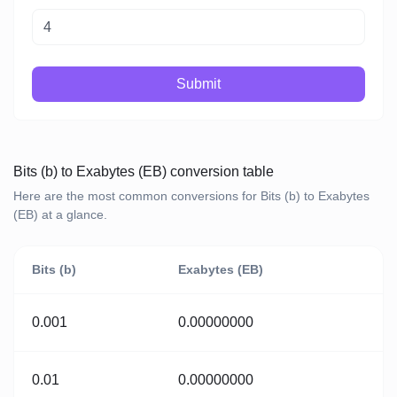
Submit
Bits (b) to Exabytes (EB) conversion table
Here are the most common conversions for Bits (b) to Exabytes
(EB) at a glance.
Bits (b)
Exabytes (EB)
0.001
0.00000000
0.01
0.00000000