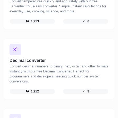
Convert temperatures quickly and accurately with our free
Fahrenheit to Celsius converter. Simple, instant calculations for
everyday use, cooking, science, and more.
1,213
0
Decimal converter
Convert decimal numbers to binary, hex, octal, and other formats
instantly with our free Decimal Converter. Perfect for
programmers and developers needing quick number system
conversions.
1,212
3