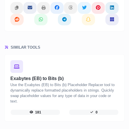
SIMILAR TOOLS
Exabytes (EB) to Bits (b)
Use the Exabytes (EB) to Bits (b) Placeholder Replacer tool to
dynamically replace formatted placeholders in strings. Quickly
swap placeholder values for any type of data in your code or
text.
181
0