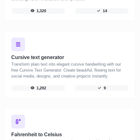
1,320
14
Cursive text generator
Transform plain text into elegant cursive handwriting with our
free Cursive Text Generator. Create beautiful, flowing text for
social media, designs, and creative projects instantly.
1,292
9
Fahrenheit to Celsius