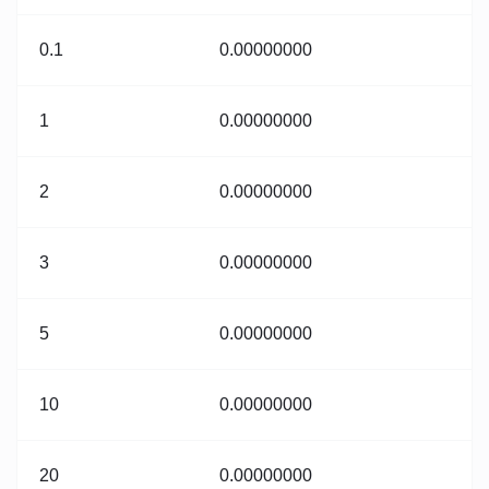
0.1
0.00000000
1
0.00000000
2
0.00000000
3
0.00000000
5
0.00000000
10
0.00000000
20
0.00000000