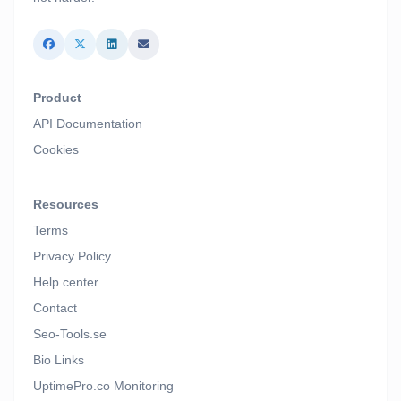
Product
API Documentation
Cookies
Resources
Terms
Privacy Policy
Help center
Contact
Seo-Tools.se
Bio Links
UptimePro.co Monitoring