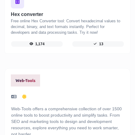
Hex converter
Free online Hex Converter tool: Convert hexadecimal values to
decimal, binary, and text formats instantly. Perfect for
developers and data processing tasks. Try it now!
1,174
13
Web-Tools offers a comprehensive collection of over 1500
online tools to boost productivity and simplify tasks. From
SEO and marketing tools to design and development
resources, explore everything you need to work smarter,
not harder.